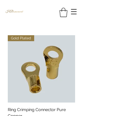
Gold Plated
Ring Crimping Connector Pure
Copper