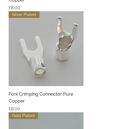
Price
£8.00
Silver Plated
Fork Crimping Connector Pure
Copper
Price
£8.00
Gold Plated