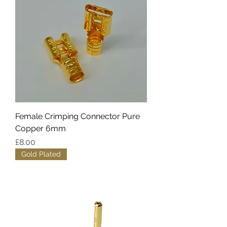
Female Crimping Connector Pure
Copper 6mm
Price
£8.00
Gold Plated