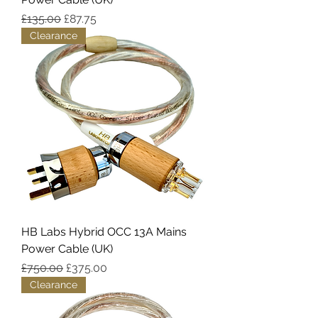
Regular Price
Sale Price
£135.00
£87.75
Clearance
HB Labs Hybrid OCC 13A Mains
Power Cable (UK)
Regular Price
Sale Price
£750.00
£375.00
Clearance