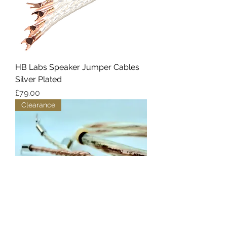
HB Labs Speaker Jumper Cables
Silver Plated
Price
£79.00
Clearance