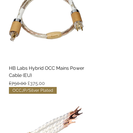
HB Labs Hybrid OCC Mains Power
Cable (EU)
Regular Price
Sale Price
£750.00
£375.00
OCCJP/Silver Plated