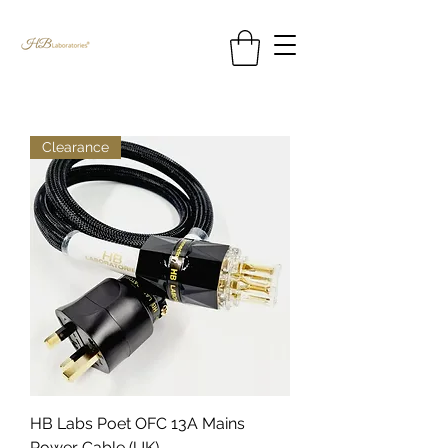
Clearance
HB Labs Poet OFC 13A Mains
Power Cable (UK)