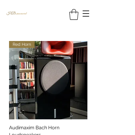
Red Horn
Audimaxim Bach Horn
Loudspeakers