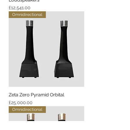
Price
£12,541.00
Omnidirectional
Zeta Zero Pyramid Orbital
Price
£25,000.00
Omnidirectional